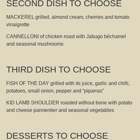
SECOND DISH TO CHOOSE
MACKEREL grilled, almond cream, cherries and tomato
vinaigrette
CANNELLONI of chicken roast with Jabugo béchamel
and seasonal mushrooms
THIRD DISH TO CHOOSE
FISH OF THE DAY grilled with its juice, garlic and chilli,
potatoes, small onion, pepper and “piparras”
KID LAMB SHOULDER roasted without bone with potato
and cheese parmentier and seasonal vegetables
DESSERTS TO CHOOSE