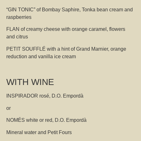
“GIN TONIC” of Bombay Saphire, Tonka bean cream and
raspberries
FLAN of creamy cheese with orange caramel, flowers
and citrus
PETIT SOUFFLÉ with a hint of Grand Marnier, orange
reduction and vanilla ice cream
WITH WINE
INSPIRADOR rosé, D.O. Empordà
or
NOMÉS white or red, D.O. Empordà
Mineral water and Petit Fours