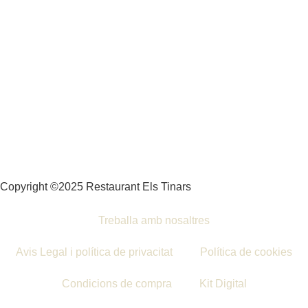
Copyright ©2025 Restaurant Els Tinars
Treballa amb nosaltres
Avis Legal i política de privacitat
Política de cookies
Condicions de compra
Kit Digital