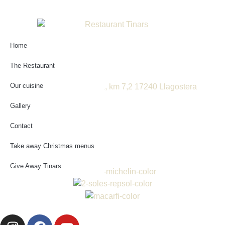
Home
Booking online
The Restaurant
Our cuisine
Ctra. de St. Feliu a Girona, km 7,2 17240 Llagostera
GIRONA
Gallery
972 830 626
reservas@tinars.com
Contact
Cat
Take away Christmas menus
Esp
Give Away Tinars