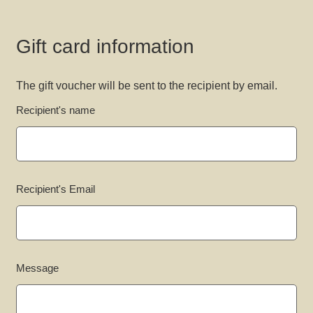
Gift card information
The gift voucher will be sent to the recipient by email.
Recipient's name
Recipient's Email
Message