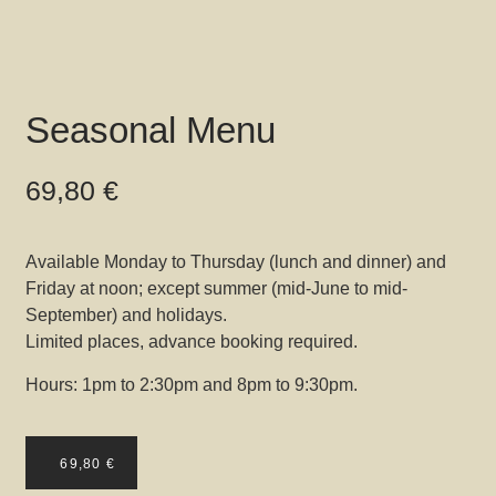
Seasonal Menu
69,80
€
Available Monday to Thursday (lunch and dinner) and
Friday at noon; except summer (mid-June to mid-
September) and holidays.
Limited places, advance booking required.
Hours: 1pm to 2:30pm and 8pm to 9:30pm.
69,80
€