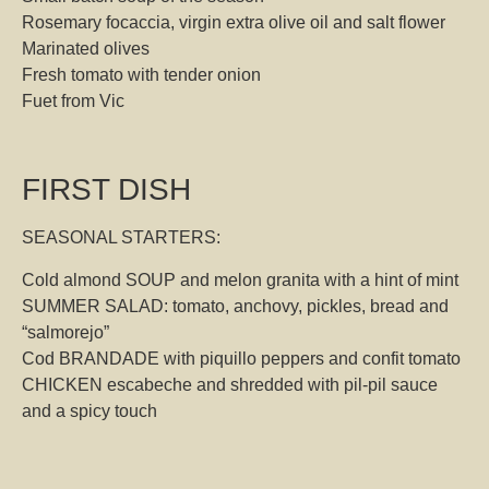
Rosemary focaccia, virgin extra olive oil and salt flower
Marinated olives
Fresh tomato with tender onion
Fuet from Vic
FIRST DISH
SEASONAL STARTERS:
Cold almond SOUP and melon granita with a hint of mint
SUMMER SALAD: tomato, anchovy, pickles, bread and
“salmorejo”
Cod BRANDADE with piquillo peppers and confit tomato
CHICKEN escabeche and shredded with pil-pil sauce
and a spicy touch