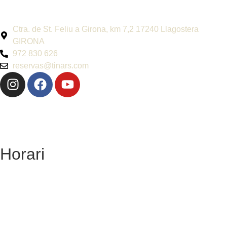
Ctra. de St. Feliu a Girona, km 7,2 17240 Llagostera
GIRONA
972 830 626
reservas@tinars.com
Horari