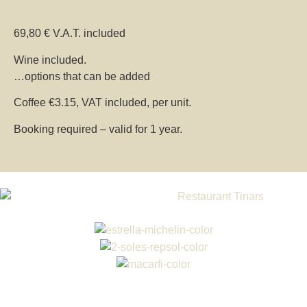
69,80 € V.A.T. included
Wine included.
…options that can be added
Coffee €3.15, VAT included, per unit.
Booking required – valid for 1 year.