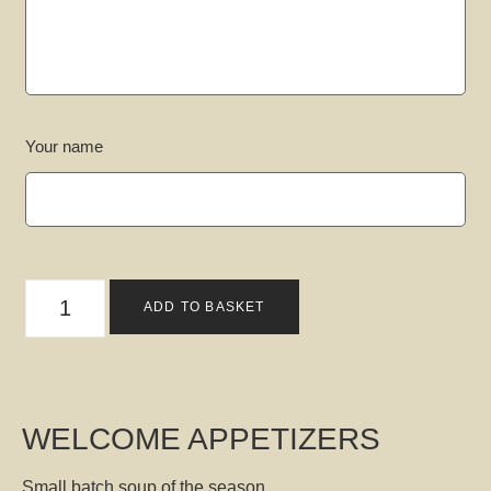
Your name
ADD TO BASKET
WELCOME APPETIZERS
Small batch soup of the season